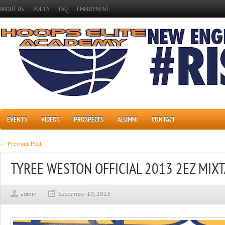
ABOUT US
POLICY
FAQ
EMPLOYMENT
EVENTS
VIDEOS
PROSPECTS
ALUMNI
CONTACT
← Previous Post
TYREE WESTON OFFICIAL 2013 2EZ MIX
admin
September 10, 2013