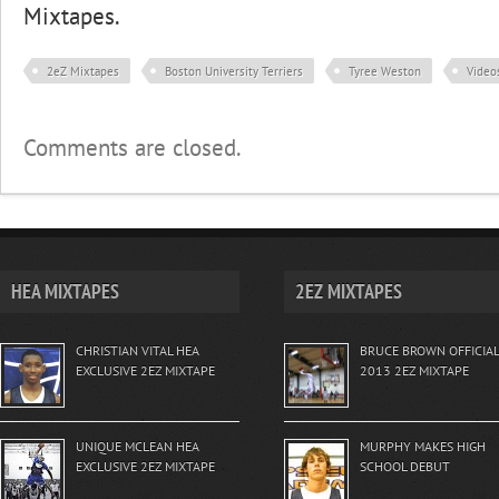
Mixtapes.
2eZ Mixtapes
Boston University Terriers
Tyree Weston
Video
Comments are closed.
HEA MIXTAPES
2EZ MIXTAPES
CHRISTIAN VITAL HEA
BRUCE BROWN OFFICIAL
EXCLUSIVE 2EZ MIXTAPE
2013 2EZ MIXTAPE
UNIQUE MCLEAN HEA
MURPHY MAKES HIGH
EXCLUSIVE 2EZ MIXTAPE
SCHOOL DEBUT