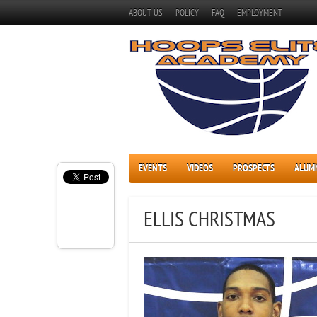
ABOUT US
POLICY
FAQ
EMPLOYMENT
EVENTS
VIDEOS
PROSPECTS
ALUM
ELLIS CHRISTMAS