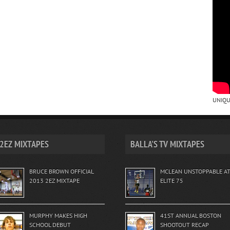
UNIQU
2EZ MIXTAPES
BALLA'S TV MIXTAPES
BRUCE BROWN OFFICIAL
MCLEAN UNSTOPPABLE A
2013 2EZ MIXTAPE
ELITE 75
MURPHY MAKES HIGH
41ST ANNUAL BOSTON
SCHOOL DEBUT
SHOOTOUT RECAP