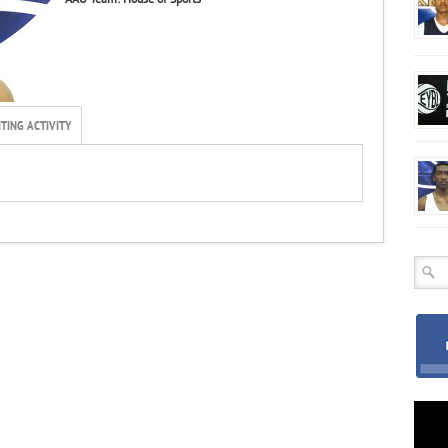
TING ACTIVITY