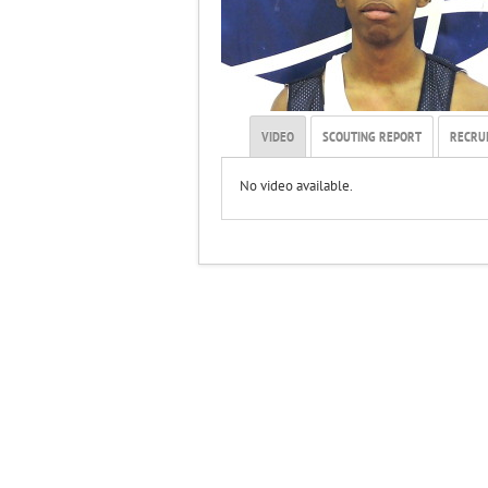
VIDEO
SCOUTING REPORT
RECRUI
No video available.