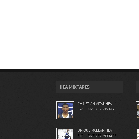
HEA MIXTAPES
CHRISTIAN VITAL HEA
EXCLUSIVE 2EZ MIXTAPE
UNIQUE MCLEAN HEA
EXCLUSIVE 2EZ MIXTAPE