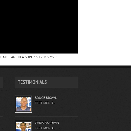
E MCLEAN - HEA SUPER 60 2013 MVP
TESTIMONIALS
T
BRUCE BROWN
TESTIMONIAL
CHRIS BALDWIN
TESTIMONIAL