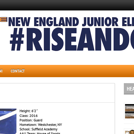
NI
CONTACT
HE
Height: 6’2″
Class: 2016
Position: Guard
Hometown: Westchester, NY
School: Suffield Academy
AAU Team: House of Sports