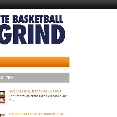
ADLINES
NIKE 2014 EYBL SESSION #3: VA RECAP
The 3rd session of the Nike EYBL took place
in …
ADIDAS 2014 GAUNTLET: INDIANAPOLIS