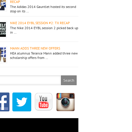
RECAP
The Adidas 2014 Gauntlet hosted its second
stop on its …
NIKE 2014 EYBL SESSION #2: TX RECAP
The Nike 2014 EYBL session 2 picked back up
in …
MANN ADDS THREE NEW OFFERS
HEA alumnus Terance Mann added three new
scholarship offers from …