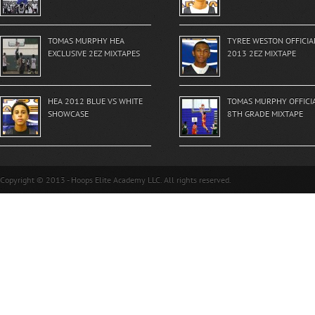
TOMAS MURPHY HEA
TYREE WESTON OFFICIA
EXCLUSIVE 2EZ MIXTAPES
2013 2EZ MIXTAPE
HEA 2012 BLUE VS WHITE
TOMAS MURPHY OFFICI
SHOWCASE
8TH GRADE MIXTAPE
Copyright © 2013 - Hoops Elite Academy LLC. All rights reserved.