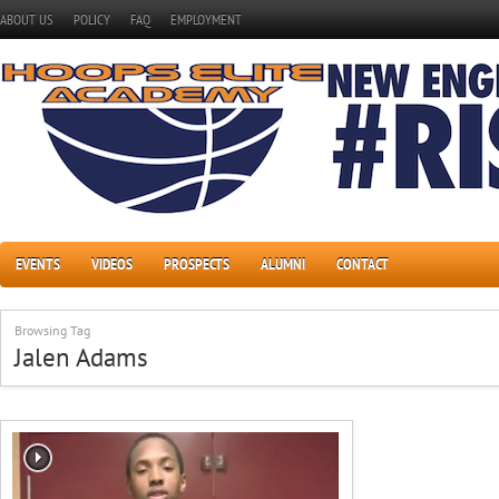
ABOUT US
POLICY
FAQ
EMPLOYMENT
EVENTS
VIDEOS
PROSPECTS
ALUMNI
CONTACT
Browsing Tag
Jalen Adams