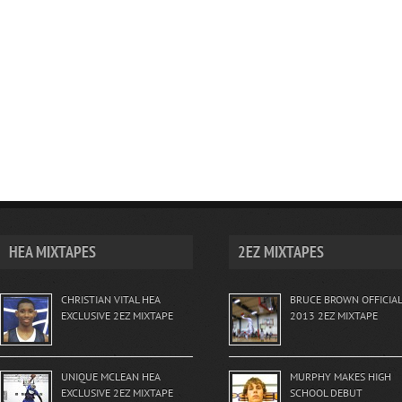
HEA MIXTAPES
2EZ MIXTAPES
CHRISTIAN VITAL HEA
BRUCE BROWN OFFICIAL
EXCLUSIVE 2EZ MIXTAPE
2013 2EZ MIXTAPE
UNIQUE MCLEAN HEA
MURPHY MAKES HIGH
EXCLUSIVE 2EZ MIXTAPE
SCHOOL DEBUT