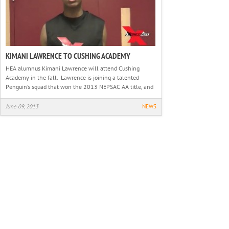
KIMANI LAWRENCE TO CUSHING ACADEMY
HEA alumnus Kimani Lawrence will attend Cushing
Academy in the fall. Lawrence is joining a talented
Penguin’s squad that won the 2013 NEPSAC AA title, and
June 09, 2013
NEWS