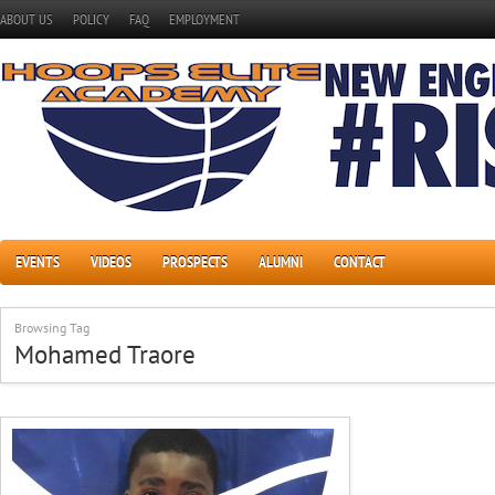
ABOUT US
POLICY
FAQ
EMPLOYMENT
EVENTS
VIDEOS
PROSPECTS
ALUMNI
CONTACT
Browsing Tag
Mohamed Traore