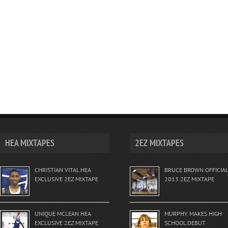
HEA MIXTAPES
2EZ MIXTAPES
CHRISTIAN VITAL HEA
BRUCE BROWN OFFICIAL
EXCLUSIVE 2EZ MIXTAPE
2013 2EZ MIXTAPE
UNIQUE MCLEAN HEA
MURPHY MAKES HIGH
EXCLUSIVE 2EZ MIXTAPE
SCHOOL DEBUT