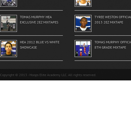
TOMAS MURPHY HEA
TYREE WESTON OFFICIA
EXCLUSIVE 2EZ MIXTAPES
2013 2EZ MIXTAPE
HEA 2012 BLUE VS WHITE
TOMAS MURPHY OFFICI
SHOWCASE
8TH GRADE MIXTAPE
Copyright © 2013 - Hoops Elite Academy LLC. All rights reserved.