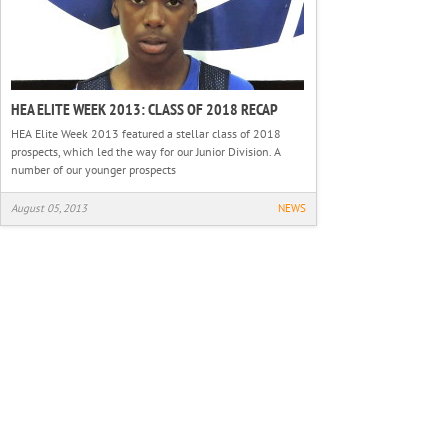
HEA ELITE WEEK 2013: CLASS OF 2018 RECAP
HEA Elite Week 2013 featured a stellar class of 2018
prospects, which led the way for our Junior Division. A
number of our younger prospects
August 05, 2013
NEWS