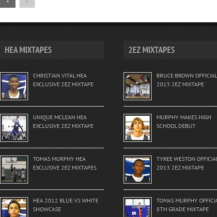
HEA MIXTAPES
2EZ MIXTAPES
CHRISTIAN VITAL HEA
BRUCE BROWN OFFICIAL
EXCLUSIVE 2EZ MIXTAPE
2013 2EZ MIXTAPE
UNIQUE MCLEAN HEA
MURPHY MAKES HIGH
EXCLUSIVE 2EZ MIXTAPE
SCHOOL DEBUT
TOMAS MURPHY HEA
TYREE WESTON OFFICIA
EXCLUSIVE 2EZ MIXTAPES
2013 2EZ MIXTAPE
HEA 2012 BLUE VS WHITE
TOMAS MURPHY OFFICI
SHOWCASE
8TH GRADE MIXTAPE