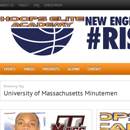
ABOUT US
POLICY
FAQ
EMPLOYMENT
EVENTS
VIDEOS
PROSPECTS
ALUMNI
CONTACT
Browsing Tag
University of Massachusetts Minutemen