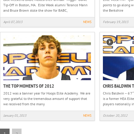
Tip-Off in Boston, MA. Elite Week alumni Terance Mann
points to go along w
and Bruce Brown stole the show for BABC,
the Berkshire
April 07, 2013
NEWS
February 19, 2013
THE TOP MOMENTS OF 2012
CHRIS BALDWIN 
2012 was a banner year for Hoops Elite Academy. We are
Chris Baldwin – 6’7″
very grateful to the tremendous amount of support that
is a former HEA Elit
we received from the many
players nationally i
January 01, 2013
NEWS
October 20, 2012
1
2