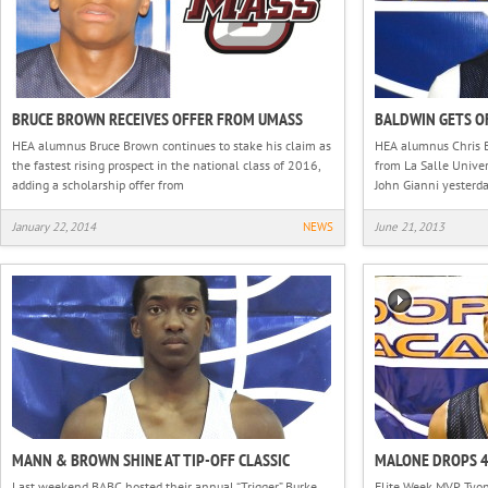
BRUCE BROWN RECEIVES OFFER FROM UMASS
BALDWIN GETS O
HEA alumnus Bruce Brown continues to stake his claim as
HEA alumnus Chris B
the fastest rising prospect in the national class of 2016,
from La Salle Univer
adding a scholarship offer from
John Gianni yesterd
January 22, 2014
NEWS
June 21, 2013
MANN & BROWN SHINE AT TIP-OFF CLASSIC
MALONE DROPS 
Last weekend BABC hosted their annual “Trigger” Burke
Elite Week MVP Tyon