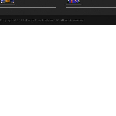
Copyright © 2013 - Hoops Elite Academy LLC. All rights reserved.