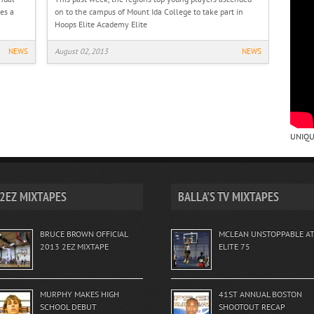
es a
on to the campus of Mount Ida College to take part in
Hoops Elite Academy Elite
NEWS
August 02, 2013
NEWS
UNIQU
2EZ MIXTAPES
BALLA'S TV MIXTAPES
BRUCE BROWN OFFICIAL
MCLEAN UNSTOPPABLE A
2013 2EZ MIXTAPE
ELITE 75
MURPHY MAKES HIGH
41ST ANNUAL BOSTON
SCHOOL DEBUT
SHOOTOUT RECAP