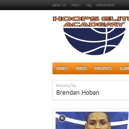
ABOUT US
POLICY
FAQ
EMPLOYMENT
EVENTS
VIDEOS
PROSPECTS
ALUM
Browsing Tag
Brendan Hoban