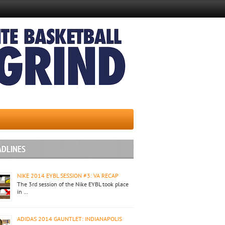
ADLINES
NIKE 2014 EYBL SESSION #3: VA RECAP
The 3rd session of the Nike EYBL took place
in …
ADIDAS 2014 GAUNTLET: INDIANAPOLIS