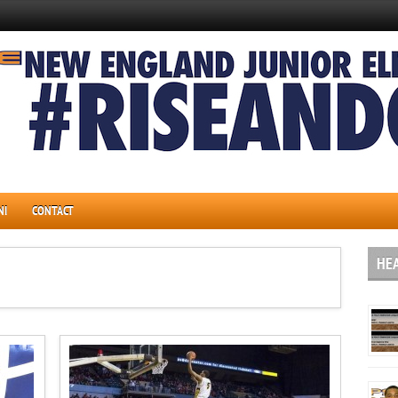
NI
CONTACT
HE