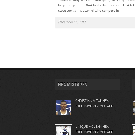
beginning of the MIAA basketball season. HEA tak
close look at its alumni who compete in
December 11, 2013
HEA MIXTAPES
CHRISTIAN VITAL HEA
EXCLUSIVE 2EZ MIXTAPE
UNIQUE MCLEAN HEA
EXCLUSIVE 2EZ MIXTAPE