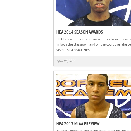
HEA 2014 SEASON AWARDS
HEA has seen its alumni accomplish tremendous s
in both the classroom and on the court over the pa
years. As a result, HEA
April 05, 2014
HEA 2013 MIAA PREVIEW
Thanksgiving has come and gone, marking the an