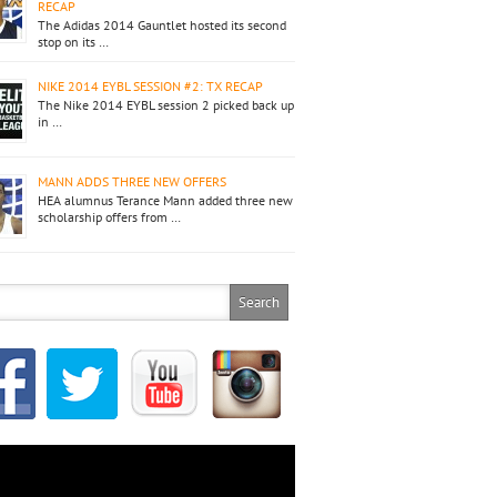
RECAP
The Adidas 2014 Gauntlet hosted its second
stop on its …
NIKE 2014 EYBL SESSION #2: TX RECAP
The Nike 2014 EYBL session 2 picked back up
in …
MANN ADDS THREE NEW OFFERS
HEA alumnus Terance Mann added three new
scholarship offers from …