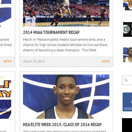
2014 MIAA TOURNAMENT RECAP
uccess
March in Massachusetts means tournament time, and a
st three
chance for high school student-athletes to live out there
dreams of becoming a state champion. The MIAA
NEWS
March 29, 2014
NEWS
HEA ELITE WEEK 2013: CLASS OF 2016 RECAP
nual
This past week, the regions top young players ascended