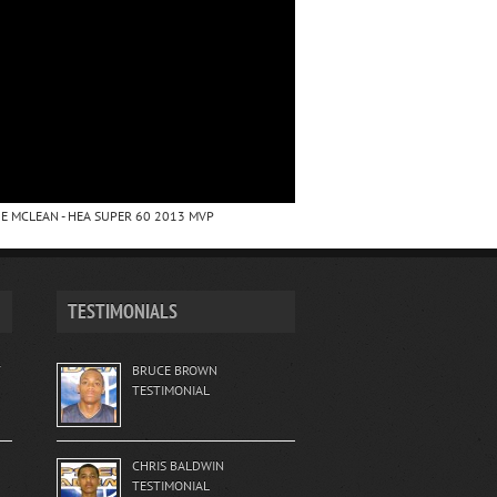
E MCLEAN - HEA SUPER 60 2013 MVP
TESTIMONIALS
T
BRUCE BROWN
TESTIMONIAL
CHRIS BALDWIN
TESTIMONIAL