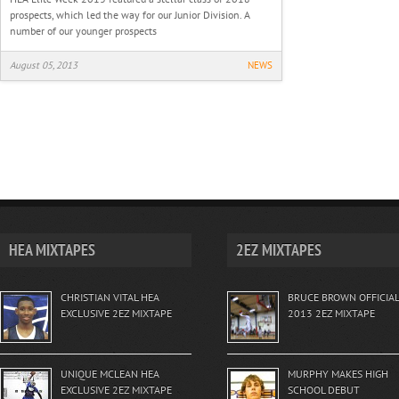
prospects, which led the way for our Junior Division. A
number of our younger prospects
August 05, 2013
NEWS
HEA MIXTAPES
2EZ MIXTAPES
CHRISTIAN VITAL HEA
BRUCE BROWN OFFICIAL
EXCLUSIVE 2EZ MIXTAPE
2013 2EZ MIXTAPE
UNIQUE MCLEAN HEA
MURPHY MAKES HIGH
EXCLUSIVE 2EZ MIXTAPE
SCHOOL DEBUT