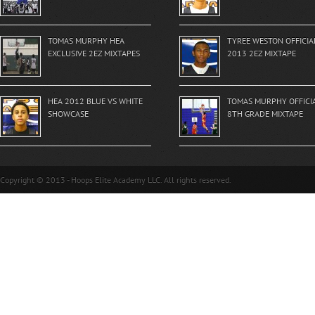
TOMAS MURPHY HEA
TYREE WESTON OFFICIA
EXCLUSIVE 2EZ MIXTAPES
2013 2EZ MIXTAPE
HEA 2012 BLUE VS WHITE
TOMAS MURPHY OFFICI
SHOWCASE
8TH GRADE MIXTAPE
Copyright © 2013 - Hoops Elite Academy LLC. All rights reserved.