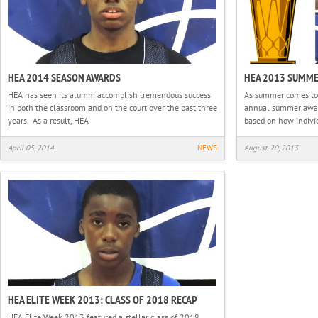
HEA 2014 SEASON AWARDS
HEA 2013 SUMM
HEA has seen its alumni accomplish tremendous success
As summer comes to a
in both the classroom and on the court over the past three
annual summer awar
years. As a result, HEA
based on how indivi
April 05, 2014
NEWS
August 20, 2013
HEA ELITE WEEK 2013: CLASS OF 2018 RECAP
HEA Elite Week 2013 featured a stellar class of 2018