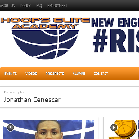
ABOUT US
POLICY
FAQ
EMPLOYMENT
EVENTS
VIDEOS
PROSPECTS
ALUMNI
CONTACT
Browsing Tag
Jonathan Cenescar