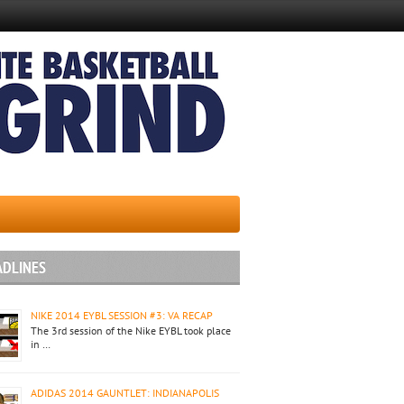
ADLINES
NIKE 2014 EYBL SESSION #3: VA RECAP
The 3rd session of the Nike EYBL took place
in …
ADIDAS 2014 GAUNTLET: INDIANAPOLIS