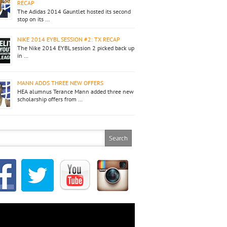
RECAP
The Adidas 2014 Gauntlet hosted its second
stop on its …
NIKE 2014 EYBL SESSION #2: TX RECAP
The Nike 2014 EYBL session 2 picked back up
in …
MANN ADDS THREE NEW OFFERS
HEA alumnus Terance Mann added three new
scholarship offers from …