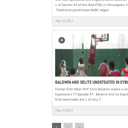
1 of Session #4 of the Nike EYBL in Minneapolis, 
Traditional powerhouse BABC edged
May 26, 2013
BALDWIN AND XELITE UNDEFEATED IN EYB
Former Elite Week MVP Chris Baldwin makes a ca
Expressions TV Episode #3. Baldwin and his Expre
Elite teammates are 1 of only 2
May 07, 2013
1
2
3