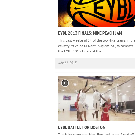
EYBL 2013 FINALS: NIKE PEACH JAM
This past weekend 24 of the top Nike teams in th
country traveled to North Augusta, SC, to compete 
the EYBL 2013 Finals at the
July 14, 2013
EYBL BATTLE FOR BOSTON
Two Nike sponsored New England teams faced off