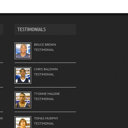
TESTIMONIALS
T
BRUCE BROWN
TESTIMONIAL
CHRIS BALDWIN
TESTIMONIAL
TYONNE MALONE
TESTIMONIAL
EW
TOMAS MURPHY
TESTIMONIAL