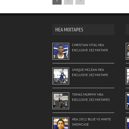
HEA MIXTAPES
CHRISTIAN VITAL HEA
EXCLUSIVE 2EZ MIXTAPE
UNIQUE MCLEAN HEA
EXCLUSIVE 2EZ MIXTAPE
TOMAS MURPHY HEA
EXCLUSIVE 2EZ MIXTAPES
HEA 2012 BLUE VS WHITE
SHOWCASE