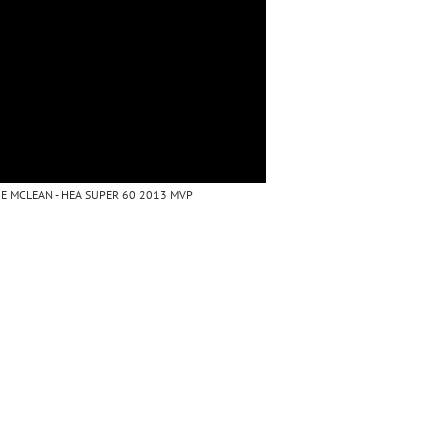
E MCLEAN - HEA SUPER 60 2013 MVP