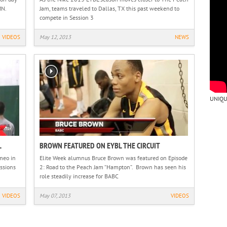
MN.
Jam, teams traveled to Dallas, TX this past weekend to
compete in Session 3
VIDEOS
May 12, 2013
NEWS
UNIQU
L
BROWN FEATURED ON EYBL THE CIRCUIT
meo in
Elite Week alumnus Bruce Brown was featured on Episode
ssions
2: Road to the Peach Jam “Hampton”. Brown has seen his
role steadily increase for BABC
VIDEOS
May 07, 2013
VIDEOS