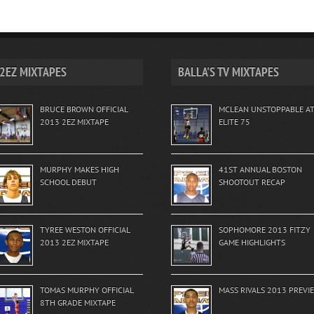
2EZ MIXTAPES
BALLA'S TV MIXTAPES
BRUCE BROWN OFFICIAL
MCLEAN UNSTOPPABLE A
2013 2EZ MIXTAPE
ELITE 75
MURPHY MAKES HIGH
41ST ANNUAL BOSTON
SCHOOL DEBUT
SHOOTOUT RECAP
TYREE WESTON OFFICIAL
SOPHOMORE 2013 FITZY
2013 2EZ MIXTAPE
GAME HIGHLIGHTS
TOMAS MURPHY OFFICIAL
MASS RIVALS 2013 PREVI
8TH GRADE MIXTAPE