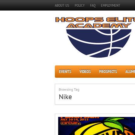
ABOUT US
POLICY
FAQ
EMPLOYMENT
EVENTS
VIDEOS
PROSPECTS
ALUM
Browsing Tag
Nike