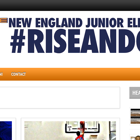
NI
CONTACT
HE