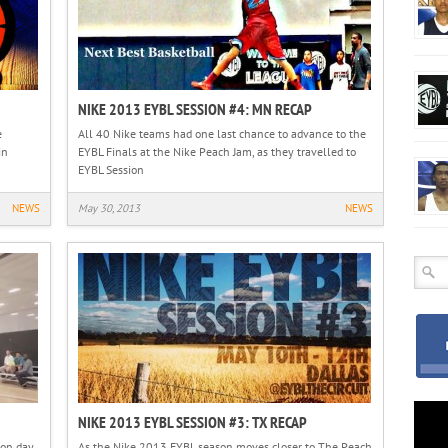
NIKE 2013 EYBL SESSION #4: MN RECAP
e
All 40 Nike teams had one last chance to advance to the
in
EYBL Finals at the Nike Peach Jam, as they travelled to
EYBL Session
NEWS
May 30, 2013
NEWS
NIKE 2013 EYBL SESSION #3: TX RECAP
 on day
As the Nike 2013 EYBL season moves closer to The Peach