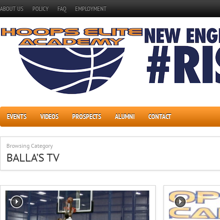
ABOUT US
POLICY
FAQ
EMPLOYMENT
EVENTS
VIDEOS
PROSPECTS
ALUMNI
CONTACT
Browsing Category
BALLA’S TV