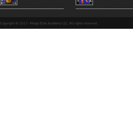
Copyright © 2013 - Hoops Elite Academy LLC. All rights reserved.