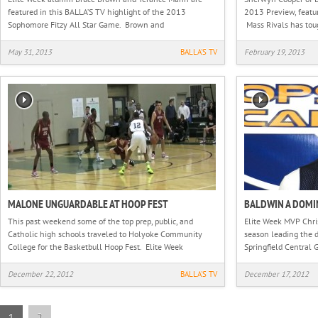
featured in this BALLA’S TV highlight of the 2013
2013 Preview, featu
Sophomore Fitzy All Star Game. Brown and
Mass Rivals has tou
May 31, 2013
BALLA'S TV
February 19, 2013
MALONE UNGUARDABLE AT HOOP FEST
BALDWIN A DOMI
This past weekend some of the top prep, public, and
Elite Week MVP Chris
Catholic high schools traveled to Holyoke Community
season leading the 
College for the Basketbull Hoop Fest. Elite Week
Springfield Central G
December 22, 2012
BALLA'S TV
December 17, 2012
1
2