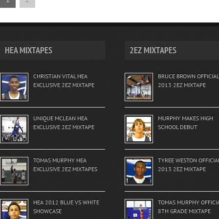
HEA MIXTAPES
2EZ MIXTAPES
CHRISTIAN VITAL HEA
BRUCE BROWN OFFICIAL
EXCLUSIVE 2EZ MIXTAPE
2013 2EZ MIXTAPE
UNIQUE MCLEAN HEA
MURPHY MAKES HIGH
EXCLUSIVE 2EZ MIXTAPE
SCHOOL DEBUT
TOMAS MURPHY HEA
TYREE WESTON OFFICIA
EXCLUSIVE 2EZ MIXTAPES
2013 2EZ MIXTAPE
HEA 2012 BLUE VS WHITE
TOMAS MURPHY OFFICI
SHOWCASE
8TH GRADE MIXTAPE