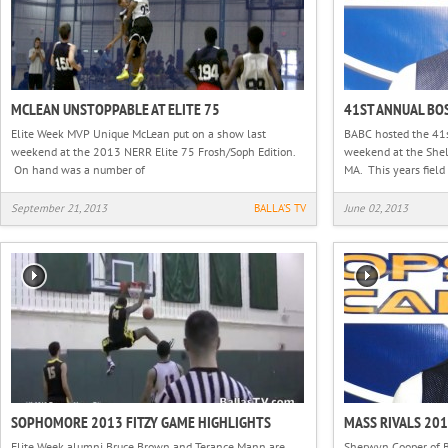
MCLEAN UNSTOPPABLE AT ELITE 75
41ST ANNUAL BO
Elite Week MVP Unique McLean put on a show last
BABC hosted the 41s
weekend at the 2013 NERR Elite 75 Frosh/Soph Edition.
weekend at the Shel
On hand was a number of
MA. This years field 
September 21, 2013
BALLA'S TV
June 02, 2013
SOPHOMORE 2013 FITZY GAME HIGHLIGHTS
MASS RIVALS 20
Elite Week alumni Bruce Brown and Terance Mann are
Sherwyn Cooper of B