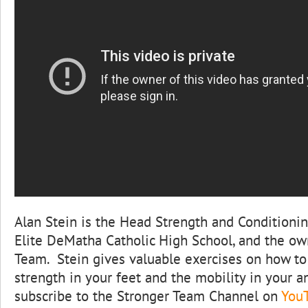
Alan Stein is the Head Strength and Conditioni
Elite DeMatha Catholic High School, and the ow
Team. Stein gives valuable exercises on how t
strength in your feet and the mobility in your 
subscribe to the Stronger Team Channel on
You