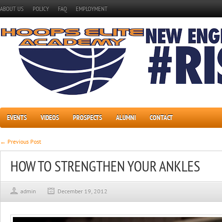
ABOUT US
POLICY
FAQ
EMPLOYMENT
EVENTS
VIDEOS
PROSPECTS
ALUMNI
CONTACT
← Previous Post
HOW TO STRENGTHEN YOUR ANKLES
admin
December 19, 2012