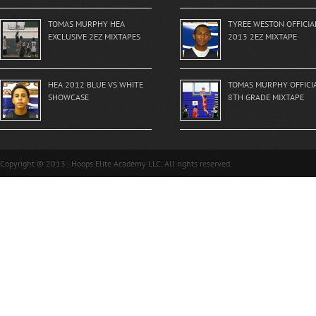
TOMAS MURPHY HEA
TYREE WESTON OFFICIA
EXCLUSIVE 2EZ MIXTAPES
2013 2EZ MIXTAPE
HEA 2012 BLUE VS WHITE
TOMAS MURPHY OFFICI
SHOWCASE
8TH GRADE MIXTAPE
Copyright © 2013 - Hoops Elite Academy LLC. All rights reserved.