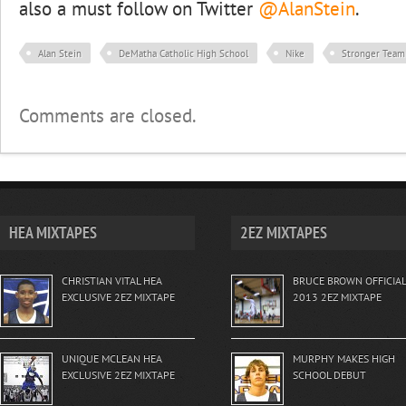
also a must follow on Twitter
@AlanStein
.
Alan Stein
DeMatha Catholic High School
Nike
Stronger Team
Comments are closed.
HEA MIXTAPES
2EZ MIXTAPES
CHRISTIAN VITAL HEA
BRUCE BROWN OFFICIAL
EXCLUSIVE 2EZ MIXTAPE
2013 2EZ MIXTAPE
UNIQUE MCLEAN HEA
MURPHY MAKES HIGH
EXCLUSIVE 2EZ MIXTAPE
SCHOOL DEBUT