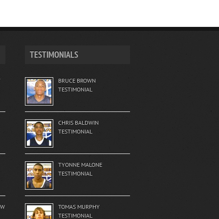
TESTIMONIALS
T
BRUCE BROWN
TESTIMONIAL
CHRIS BALDWIN
TESTIMONIAL
TYONNE MALONE
TESTIMONIAL
EW
TOMAS MURPHY
TESTIMONIAL