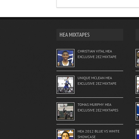
HEA MIXTAPES
CHRISTIAN VITAL HEA
EXCLUSIVE 2EZ MIXTAPE
UNIQUE MCLEAN HEA
EXCLUSIVE 2EZ MIXTAPE
TOMAS MURPHY HEA
EXCLUSIVE 2EZ MIXTAPES
HEA 2012 BLUE VS WHITE
SHOWCASE