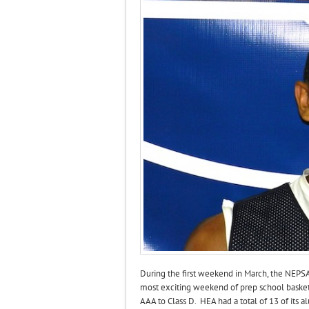
During the first weekend in March, the NEPS
most exciting weekend of prep school basket
AAA to Class D. HEA had a total of 13 of its