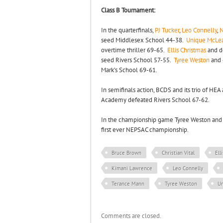
Class B Tournament:
In the quarterfinals,
PJ Tucker
,
Leo Connelly
,
N
seed Middlesex School 44-38.
Unique McLe
overtime thriller 69-65.
Ellis Christmas
and d
seed Rivers School 57-55.
Tyree Weston
and 
Mark’s School 69-61.
In semifinals action, BCDS and its trio of HE
Academy defeated Rivers School 67-62.
In the championship game Tyree Weston and 
first ever NEPSAC championship.
Bruce Brown
Christian Vital
Ell
Kimani Lawrence
Leo Connelly
Terance Mann
Tyree Weston
U
Comments are closed.