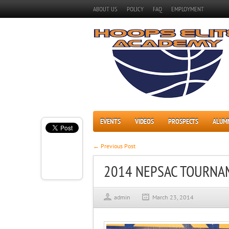
ABOUT US
POLICY
FAQ
EMPLOYMENT
EVENTS
VIDEOS
PROSPECTS
ALUM
← Previous Post
2014 NEPSAC TOURNA
admin
March 23, 2014