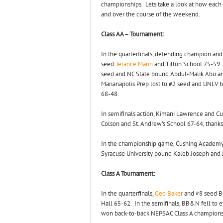
championships. Lets take a look at how each 
and over the course of the weekend.
Class AA – Tournament:
In the quarterfinals, defending champion a
seed
Terance Mann
and Tilton School 75-59
seed and NC State bound Abdul-Malik Abu 
Marianapolis Prep lost to #2 seed and UN
68-48.
In semifinals action, Kimani Lawrence and
Colson and St. Andrew’s School 67-64, thank
In the championship game, Cushing Academy 
Syracuse University bound Kaleb Joseph and
Class A Tournament:
In the quarterfinals,
Geo Baker
and #8 seed B
Hall 65-62. In the semifinals, BB&N fell to
won back-to-back NEPSAC Class A champions