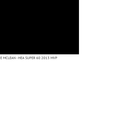
E MCLEAN - HEA SUPER 60 2013 MVP