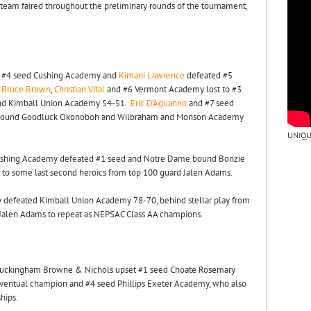
team faired throughout the preliminary rounds of the tournament,
nd #4 seed Cushing Academy and
Kimani Lawrence
defeated #5
.
Bruce Brown
,
Christian Vital
and #6 Vermont Academy lost to #3
and Kimball Union Academy 54-51.
Eric D’Aguanno
and #7 seed
LV bound Goodluck Okonoboh and Wilbraham and Monson Academy
UNIQU
 Cushing Academy defeated #1 seed and Notre Dame bound Bonzie
s to some last second heroics from top 100 guard Jalen Adams.
defeated Kimball Union Academy 78-70, behind stellar play from
 Jalen Adams to repeat as NEPSAC Class AA champions.
uckingham Browne & Nichols upset #1 seed Choate Rosemary
 eventual champion and #4 seed Phillips Exeter Academy, who also
hips.