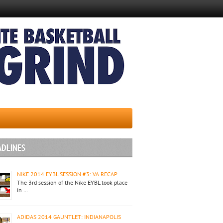
ADLINES
NIKE 2014 EYBL SESSION #3: VA RECAP
The 3rd session of the Nike EYBL took place
in …
ADIDAS 2014 GAUNTLET: INDIANAPOLIS