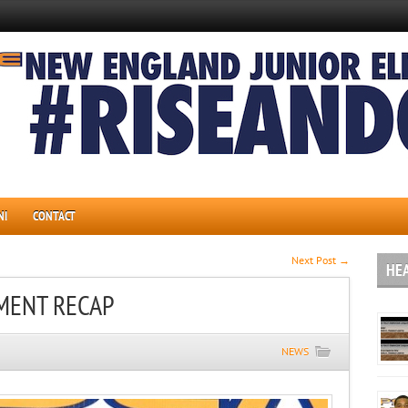
NI
CONTACT
Next Post →
HE
MENT RECAP
NEWS