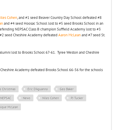
iles Cohen
, and #1 seed Beaver Country Day School defeated #8
an
and #4 seed Hoosac School lost to #5 seed Brooks School in an
efending NEPSAC Class B champion Suffield Academy lost to #3
#2 seed Cheshire Academy defeated
Aaron McLean
and #7 seed St.
A alumni lost to Brooks School 67-61. Tyree Weston and Cheshire
Cheshire Academy defeated Brooks School 66-56 for the schools
is Christmas
Eric D'Aguanno
Geo Baker
NEPSAC
News
Niles Cohen
PJ Tucker
nique McLean