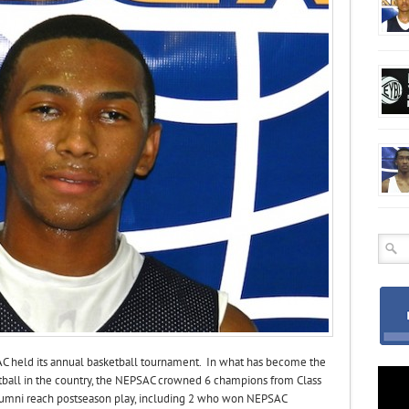
AC held its annual basketball tournament. In what has become the
ball in the country, the NEPSAC crowned 6 champions from Class
 alumni reach postseason play, including 2 who won NEPSAC