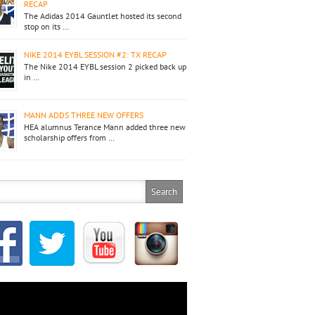
RECAP
The Adidas 2014 Gauntlet hosted its second
stop on its …
NIKE 2014 EYBL SESSION #2: TX RECAP
The Nike 2014 EYBL session 2 picked back up
in …
MANN ADDS THREE NEW OFFERS
HEA alumnus Terance Mann added three new
scholarship offers from …