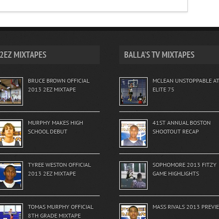
2EZ MIXTAPES
BALLA'S TV MIXTAPES
BRUCE BROWN OFFICIAL
MCLEAN UNSTOPPABLE A
2013 2EZ MIXTAPE
ELITE 75
MURPHY MAKES HIGH
41ST ANNUAL BOSTON
SCHOOL DEBUT
SHOOTOUT RECAP
TYREE WESTON OFFICIAL
SOPHOMORE 2013 FITZY
2013 2EZ MIXTAPE
GAME HIGHLIGHTS
TOMAS MURPHY OFFICIAL
MASS RIVALS 2013 PREVI
8TH GRADE MIXTAPE