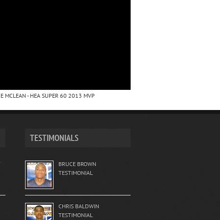
E MCLEAN - HEA SUPER 60 2013 MVP
TESTIMONIALS
T
BRUCE BROWN
TESTIMONIAL
CHRIS BALDWIN
TESTIMONIAL