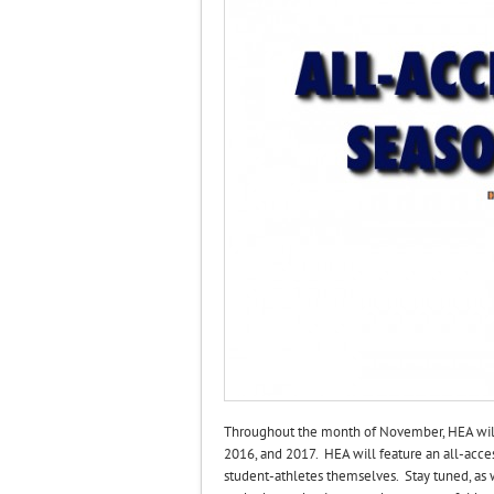
Throughout the month of November, HEA will c
2016, and 2017. HEA will feature an all-acce
student-athletes themselves. Stay tuned, as 