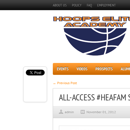
ABOUT US
POLICY
FAQ
EMPLOYMENT
EVENTS
VIDEOS
PROSPECTS
ALUM
← Previous Post
ALL-ACCESS #HEAFAM 
admin
November 01, 2012