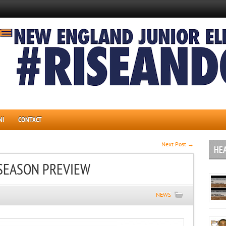
NI
CONTACT
Next Post →
HE
SEASON PREVIEW
NEWS