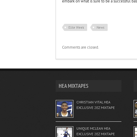
embark on what is sure to be a successful bas
Elite Week
News
Comments are closed.
HEA MIXTAPES
CHRISTIAN VITAL HEA
EXCLUSIVE 2EZ MIXTAPE
UNIQUE MCLEAN HEA
EXCLUSIVE 2EZ MIXTAPE