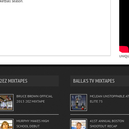
ketball season.
UNIQU
2EZ MIXTAPES
BALLA'S TV MIXTAPES
BRUCE BROWN OFFICIAL
MCLEAN UNSTOPPABLE A
2013 2EZ MIXTAPE
ELITE 75
MURPHY MAKES HIGH
41ST ANNUAL BOSTON
SCHOOL DEBUT
SHOOTOUT RECAP