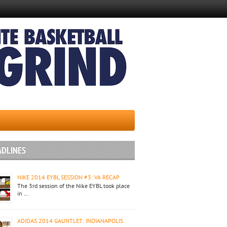
ADLINES
NIKE 2014 EYBL SESSION #3: VA RECAP
The 3rd session of the Nike EYBL took place
in …
ADIDAS 2014 GAUNTLET: INDIANAPOLIS