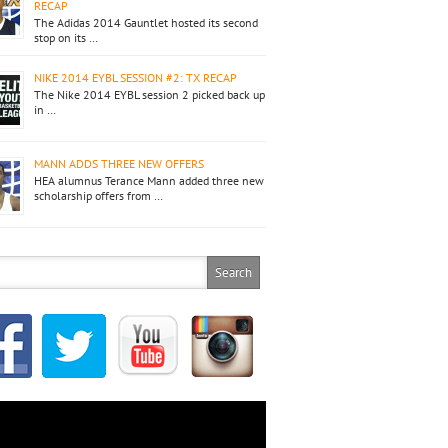
RECAP
The Adidas 2014 Gauntlet hosted its second
stop on its …
NIKE 2014 EYBL SESSION #2: TX RECAP
The Nike 2014 EYBL session 2 picked back up
in …
MANN ADDS THREE NEW OFFERS
HEA alumnus Terance Mann added three new
scholarship offers from …