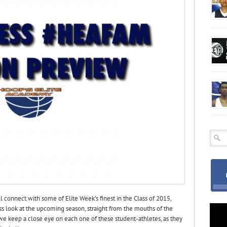
onnect with some of Elite Week’s finest in the Class of 2015,
ss look at the upcoming season, straight from the mouths of the
we keep a close eye on each one of these student-athletes, as they